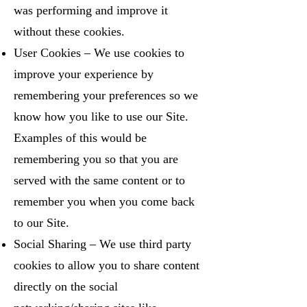
was performing and improve it
without these cookies.
User Cookies – We use cookies to
improve your experience by
remembering your preferences so we
know how you like to use our Site.
Examples of this would be
remembering you so that you are
served with the same content or to
remember you when you come back
to our Site.
Social Sharing – We use third party
cookies to allow you to share content
directly on the social