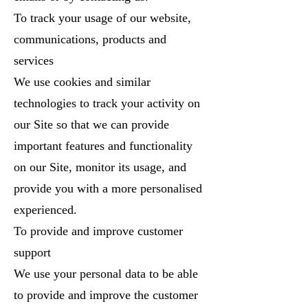
To track your usage of our website,
communications, products and
services
We use cookies and similar
technologies to track your activity on
our Site so that we can provide
important features and functionality
on our Site, monitor its usage, and
provide you with a more personalised
experienced.
To provide and improve customer
support
We use your personal data to be able
to provide and improve the customer