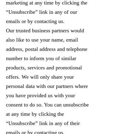
marketing at any time by clicking the
“Unsubscribe” link in any of our
emails or by contacting us.
Our trusted business partners would
also like to use your name, email
address, postal address and telephone
number to inform you of similar
products, services and promotional
offers. We will only share your
personal data with our partners where
you have provided us with your
consent to do so. You can unsubscribe
at any time by clicking the
“Unsubscribe” link in any of their
emails or by contacting us.