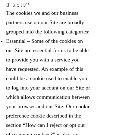
this Site?
The cookies we and our business
partners use on our Site are broadly
grouped into the following categories:
Essential – Some of the cookies on
our Site are essential for us to be able
to provide you with a service you
have requested. An example of this
could be a cookie used to enable you
to log into your account on our Site or
which allows communication between
your browser and our Site. Our cookie
preference cookie described in the
section “How can I reject or opt out
of receiving cookies?” is also an