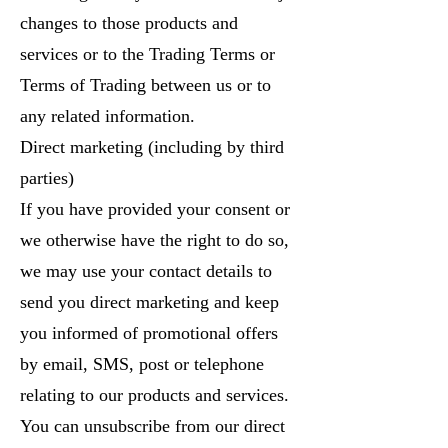
changes to those products and
services or to the Trading Terms or
Terms of Trading between us or to
any related information.
Direct marketing (including by third
parties)
If you have provided your consent or
we otherwise have the right to do so,
we may use your contact details to
send you direct marketing and keep
you informed of promotional offers
by email, SMS, post or telephone
relating to our products and services.
You can unsubscribe from our direct