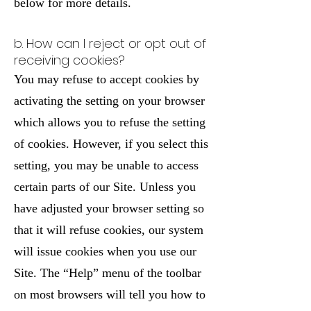
below for more details.
b. How can I reject or opt out of
receiving cookies?
You may refuse to accept cookies by
activating the setting on your browser
which allows you to refuse the setting
of cookies. However, if you select this
setting, you may be unable to access
certain parts of our Site. Unless you
have adjusted your browser setting so
that it will refuse cookies, our system
will issue cookies when you use our
Site. The “Help” menu of the toolbar
on most browsers will tell you how to