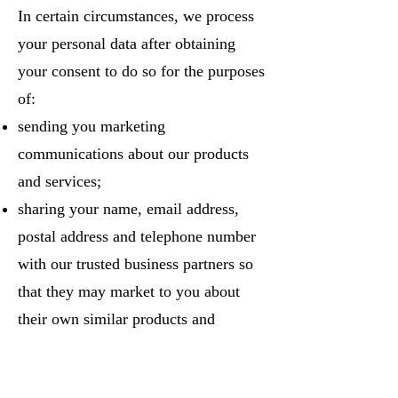
In certain circumstances, we process
your personal data after obtaining
your consent to do so for the purposes
of:
sending you marketing
communications about our products
and services;
sharing your name, email address,
postal address and telephone number
with our trusted business partners so
that they may market to you about
their own similar products and
services;
conducting marketing research;