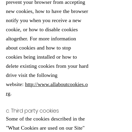
prevent your browser from accepting
new cookies, how to have the browser
notify you when you receive a new
cookie, or how to disable cookies
altogether. For more information
about cookies and how to stop
cookies being installed or how to
delete existing cookies from your hard
drive visit the following
website:
http://www.allaboutcookies.o
rg
.
c. Third party cookies
Some of the cookies described in the
"What Cookies are used on our Site"