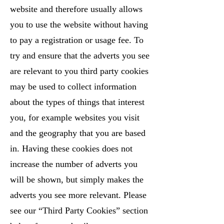
website and therefore usually allows
you to use the website without having
to pay a registration or usage fee. To
try and ensure that the adverts you see
are relevant to you third party cookies
may be used to collect information
about the types of things that interest
you, for example websites you visit
and the geography that you are based
in. Having these cookies does not
increase the number of adverts you
will be shown, but simply makes the
adverts you see more relevant. Please
see our “Third Party Cookies” section