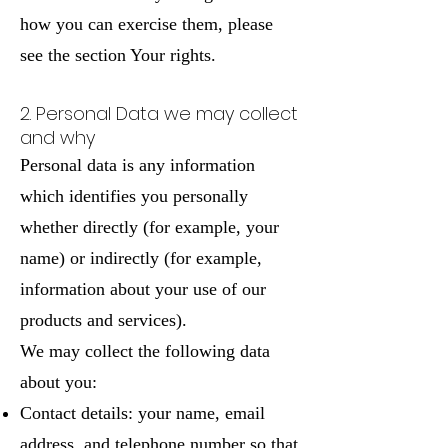
how you can exercise them, please
see the section Your rights.
2. Personal Data we may collect
and why
Personal data is any information
which identifies you personally
whether directly (for example, your
name) or indirectly (for example,
information about your use of our
products and services).
We may collect the following data
about you:
Contact details: your name, email
address, and telephone number so that