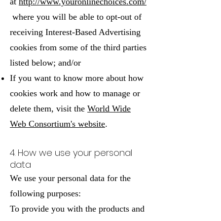
at
http://www.youronlinechoices.com/
where you will be able to opt-out of
receiving Interest-Based Advertising
cookies from some of the third parties
listed below; and/or
If you want to know more about how
cookies work and how to manage or
delete them, visit the
World Wide
Web Consortium's website
.
4. How we use your personal
data
We use your personal data for the
following purposes:
To provide you with the products and