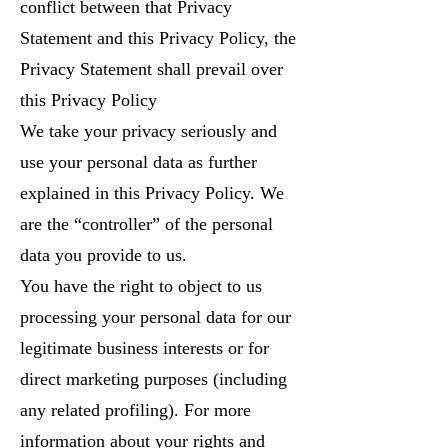
conflict between that Privacy
Statement and this Privacy Policy, the
Privacy Statement shall prevail over
this Privacy Policy
We take your privacy seriously and
use your personal data as further
explained in this Privacy Policy. We
are the “controller” of the personal
data you provide to us.
You have the right to object to us
processing your personal data for our
legitimate business interests or for
direct marketing purposes (including
any related profiling). For more
information about your rights and