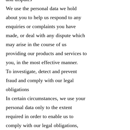
We use the personal data we hold
about you to help us respond to any
enquiries or complaints you have
made, or deal with any dispute which
may arise in the course of us
providing our products and services to
you, in the most effective manner.
To investigate, detect and prevent
fraud and comply with our legal
obligations
In certain circumstances, we use your
personal data only to the extent
required in order to enable us to
comply with our legal obligations,