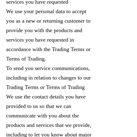
services you have requested
We use your personal data to accept
you as a new or returning customer to
provide you with the products and
services you have requested in
accordance with the Trading Terms or
Terms of Trading.
To send you service communications,
including in relation to changes to our
Trading Terms or Terms of Trading
We use the contact details you have
provided to us so that we can
communicate with you about the
products and services that we provide,
including to let you know about major