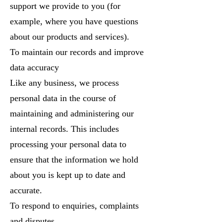
support we provide to you (for
example, where you have questions
about our products and services).
To maintain our records and improve
data accuracy
Like any business, we process
personal data in the course of
maintaining and administering our
internal records. This includes
processing your personal data to
ensure that the information we hold
about you is kept up to date and
accurate.
To respond to enquiries, complaints
and disputes