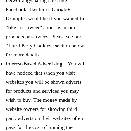
networking/sharing sites like
Facebook, Twitter or Google+.
Examples would be if you wanted to
“like” or “tweet” about us or our
products or services. Please see our
“Third Party Cookies” section below
for more details.
Interest-Based Advertising – You will
have noticed that when you visit
websites you will be shown adverts
for products and services you may
wish to buy. The money made by
website owners for showing third
party adverts on their websites often
pays for the cost of running the