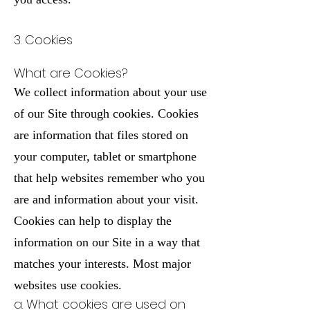
3. Cookies
What are Cookies?
We collect information about your use
of our Site through cookies. Cookies
are information that files stored on
your computer, tablet or smartphone
that help websites remember who you
are and information about your visit.
Cookies can help to display the
information on our Site in a way that
matches your interests. Most major
websites use cookies.
a. What cookies are used on