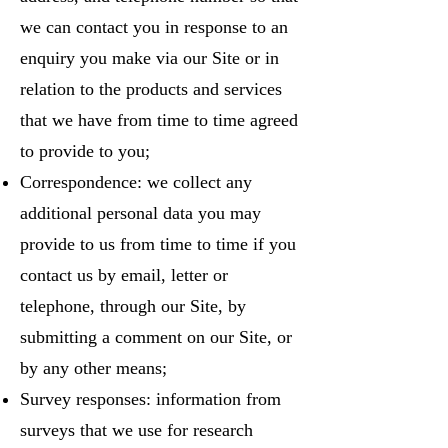
we can contact you in response to an
enquiry you make via our Site or in
relation to the products and services
that we have from time to time agreed
to provide to you;
Correspondence: we collect any
additional personal data you may
provide to us from time to time if you
contact us by email, letter or
telephone, through our Site, by
submitting a comment on our Site, or
by any other means;
Survey responses: information from
surveys that we use for research