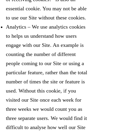
essential cookie. You may not be able
to use our Site without these cookies.
Analytics – We use analytics cookies
to helps us understand how users
engage with our Site. An example is
counting the number of different
people coming to our Site or using a
particular feature, rather than the total
number of times the site or feature is
used. Without this cookie, if you
visited our Site once each week for
three weeks we would count you as
three separate users. We would find it
difficult to analyse how well our Site