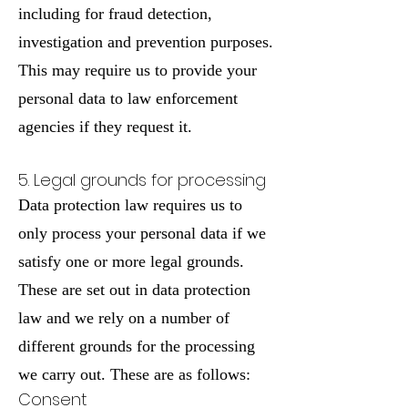
including for fraud detection,
investigation and prevention purposes.
This may require us to provide your
personal data to law enforcement
agencies if they request it.
5. Legal grounds for processing
Data protection law requires us to
only process your personal data if we
satisfy one or more legal grounds.
These are set out in data protection
law and we rely on a number of
different grounds for the processing
we carry out. These are as follows:
Consent