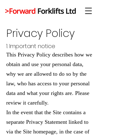
Privacy Policy
1. Important notice
This Privacy Policy describes how we
obtain and use your personal data,
why we are allowed to do so by the
law, who has access to your personal
data and what your rights are. Please
review it carefully.
In the event that the Site contains a
separate Privacy Statement linked to
via the Site homepage, in the case of