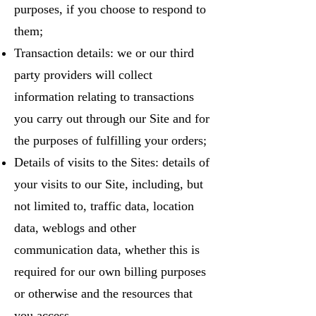
purposes, if you choose to respond to
them;
Transaction details: we or our third
party providers will collect
information relating to transactions
you carry out through our Site and for
the purposes of fulfilling your orders;
Details of visits to the Sites: details of
your visits to our Site, including, but
not limited to, traffic data, location
data, weblogs and other
communication data, whether this is
required for our own billing purposes
or otherwise and the resources that
you access.