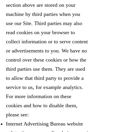
section above are stored on your
machine by third parties when you
use our Site. Third parties may also
read cookies on your browser to
collect information or to serve content
or advertisements to you. We have no
control over these cookies or how the
third parties use them. They are used
to allow that third party to provide a
service to us, for example analytics.
For more information on these
cookies and how to disable them,
please see:
Internet Advertising Bureau website