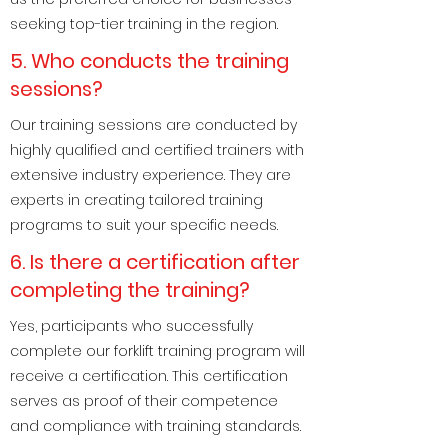
seeking top-tier training in the region.
5. Who conducts the training
sessions?
Our training sessions are conducted by
highly qualified and certified trainers with
extensive industry experience. They are
experts in creating tailored training
programs to suit your specific needs.
6. Is there a certification after
completing the training?
Yes, participants who successfully
complete our forklift training program will
receive a certification. This certification
serves as proof of their competence
and compliance with training standards.