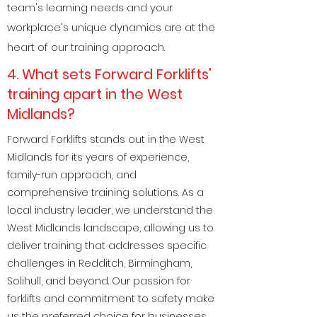
team's learning needs and your
workplace's unique dynamics are at the
heart of our training approach.
4. What sets Forward Forklifts'
training apart in the West
Midlands?
Forward Forklifts stands out in the West
Midlands for its years of experience,
family-run approach, and
comprehensive training solutions. As a
local industry leader, we understand the
West Midlands landscape, allowing us to
deliver training that addresses specific
challenges in Redditch, Birmingham,
Solihull, and beyond. Our passion for
forklifts and commitment to safety make
us the preferred choice for businesses