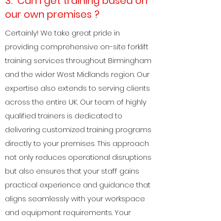
3. Can i get training based on
our own premises ?
Certainly! We take great pride in
providing comprehensive on-site forklift
training services throughout Birmingham
and the wider West Midlands region. Our
expertise also extends to serving clients
across the entire UK. Our team of highly
qualified trainers is dedicated to
delivering customized training programs
directly to your premises. This approach
not only reduces operational disruptions
but also ensures that your staff gains
practical experience and guidance that
aligns seamlessly with your workspace
and equipment requirements. Your