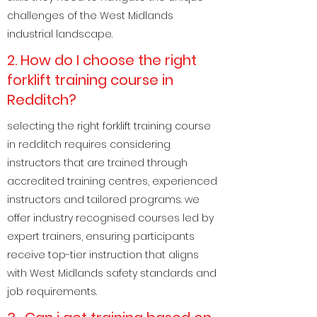
challenges of the West Midlands
industrial landscape.
2. How do I choose the right
forklift training course in
Redditch?
selecting the right forklift training course
in redditch requires considering
instructors that are trained through
accredited training centres, experienced
instructors and tailored programs. we
offer industry recognised courses led by
expert trainers, ensuring participants
receive top-tier instruction that aligns
with West Midlands safety standards and
job requirements.