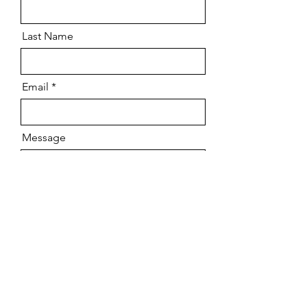
Last Name
Email
Message
Send