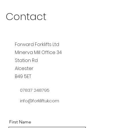
Contact
Forward Forklifts Ltd
Minerva Mill Office 34
Station Rd
Alcester
B49 5ET
07837 248795
info@forkliftuk.com
First Name