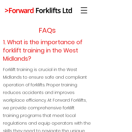
FAQs
1. What is the importance of
forklift training in the West
Midlands?
Forklift training is crucial in the West
Midlands to ensure safe and compliant
operation of forklifts. Proper training
reduces accidents and improves
workplace efficiency. At Forward Forklifts,
we provide comprehensive forklift
training programs that meet local
regulations and equip operators with the
skills they need to navigate the unique